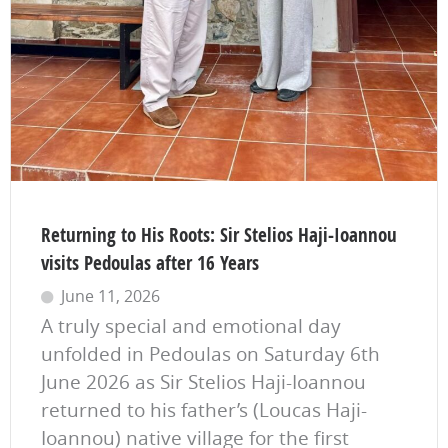
Returning to His Roots: Sir Stelios Haji-Ioannou
visits Pedoulas after 16 Years
June 11, 2026
A truly special and emotional day
unfolded in Pedoulas on Saturday 6th
June 2026 as Sir Stelios Haji-Ioannou
returned to his father’s (Loucas Haji-
Ioannou) native village for the first