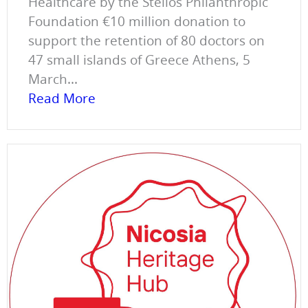
Healthcare by the Stelios Philanthropic
Foundation €10 million donation to
support the retention of 80 doctors on
47 small islands of Greece Athens, 5
March...
Read More