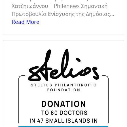
Χατζηιωάννου | Philenews Σημαντική
Πρωτοβουλία Ενίσχυσης της Δημόσιας...
Read More