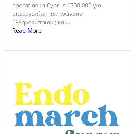
operation in Cyprus €500.000 για
συνεργασίες που ενώνουν
Ελληνοκύπριους και...
Read More