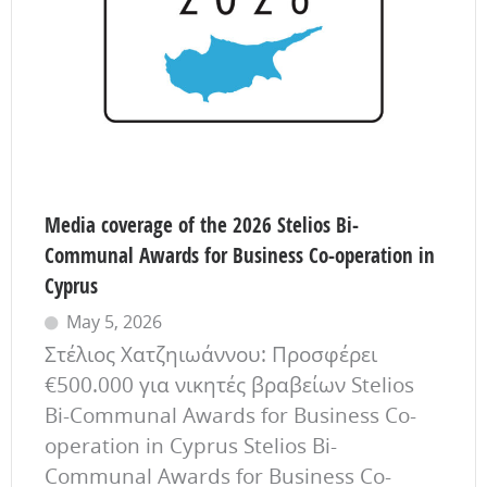
Media coverage of the 2026 Stelios Bi-
Communal Awards for Business Co-operation in
Cyprus
May 5, 2026
Στέλιος Χατζηιωάννου: Προσφέρει
€500.000 για νικητές βραβείων Stelios
Bi-Communal Awards for Business Co-
operation in Cyprus Stelios Bi-
Communal Awards for Business Co-