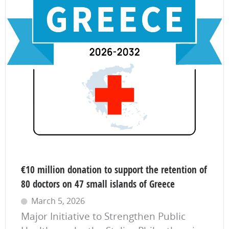
€10 million donation to support the retention of
80 doctors on 47 small islands of Greece
March 5, 2026
Major Initiative to Strengthen Public