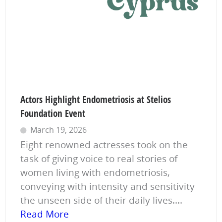
Actors Highlight Endometriosis at Stelios
Foundation Event
March 19, 2026
Eight renowned actresses took on the
task of giving voice to real stories of
women living with endometriosis,
conveying with intensity and sensitivity
the unseen side of their daily lives....
Read More