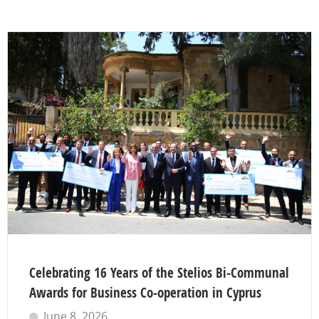
Celebrating 16 Years of the Stelios Bi-Communal
Awards for Business Co-operation in Cyprus
June 8, 2026