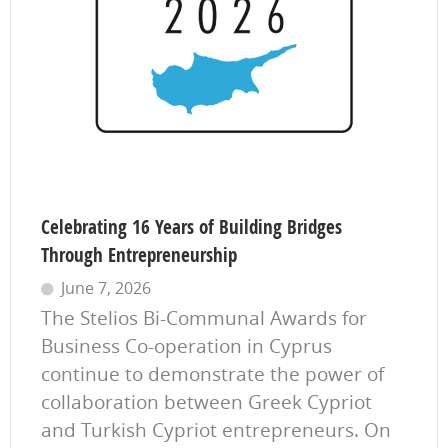
Celebrating 16 Years of Building Bridges
Through Entrepreneurship
June 7, 2026
The Stelios Bi-Communal Awards for
Business Co-operation in Cyprus
continue to demonstrate the power of
collaboration between Greek Cypriot
and Turkish Cypriot entrepreneurs. On