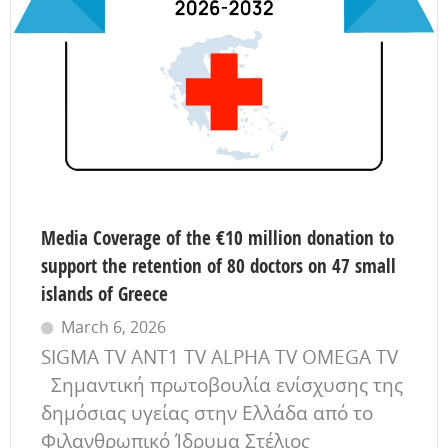
Media Coverage of the €10 million donation to
support the retention of 80 doctors on 47 small
islands of Greece
March 6, 2026
SIGMA TV ANT1 TV ALPHA TV OMEGA TV
Σημαντική πρωτοβουλία ενίσχυσης της
δημόσιας υγείας στην Ελλάδα από το
Φιλανθρωπικό Ίδρυμα Στέλιος