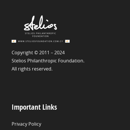
Copyright © 2011 – 2024
Stelios Philanthropic Foundation.
All rights reserved.
Important Links
Privacy Policy