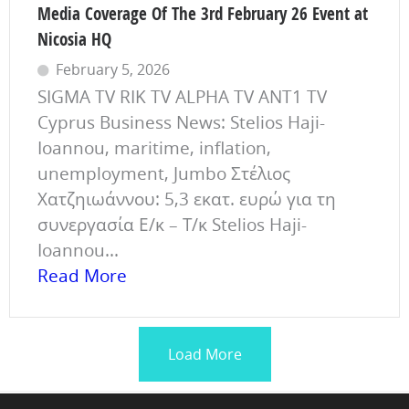
Media Coverage Of The 3rd February 26 Event at
Nicosia HQ
February 5, 2026
SIGMA TV RIK TV ALPHA TV ANT1 TV
Cyprus Business News: Stelios Haji-
Ioannou, maritime, inflation,
unemployment, Jumbo Στέλιος
Χατζηιωάννου: 5,3 εκατ. ευρώ για τη
συνεργασία Ε/κ – Τ/κ Stelios Haji-
Ioannou...
Read More
Load More