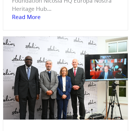
Foundation Nicosia HQ Europa Nostra
Heritage Hub...
Read More