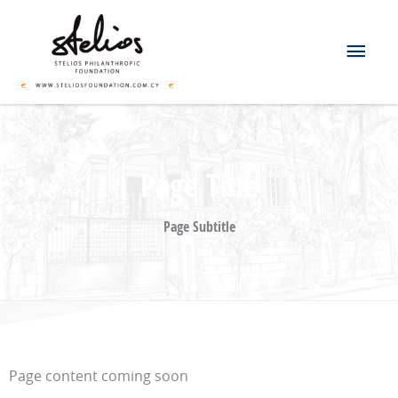
Skip
Mai
to
content
Men
Page Title
Page Subtitle
Page content coming soon