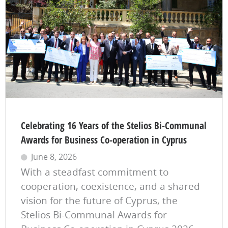
Celebrating 16 Years of the Stelios Bi-Communal
Awards for Business Co-operation in Cyprus
June 8, 2026
With a steadfast commitment to
cooperation, coexistence, and a shared
vision for the future of Cyprus, the
Stelios Bi-Communal Awards for