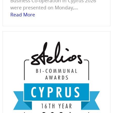
Business Co-operation in Cyprus 2026
were presented on Monday,...
Read More