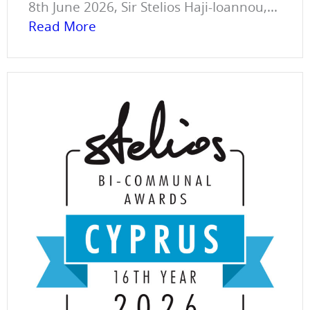
8th June 2026, Sir Stelios Haji-Ioannou,...
Read More