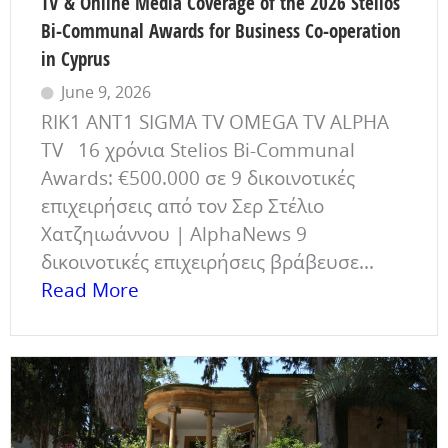
TV & Online Media Coverage of the 2026 Stelios
Bi-Communal Awards for Business Co-operation
in Cyprus
June 9, 2026
RIK1 ANT1 SIGMA TV OMEGA TV ALPHA
TV 16 χρόνια Stelios Bi-Communal
Awards: €500.000 σε 9 δικοινοτικές
επιχειρήσεις από τον Σερ Στέλιο
Χατζηιωάννου | AlphaNews 9
δικοινοτικές επιχειρήσεις βράβευσε...
Read More