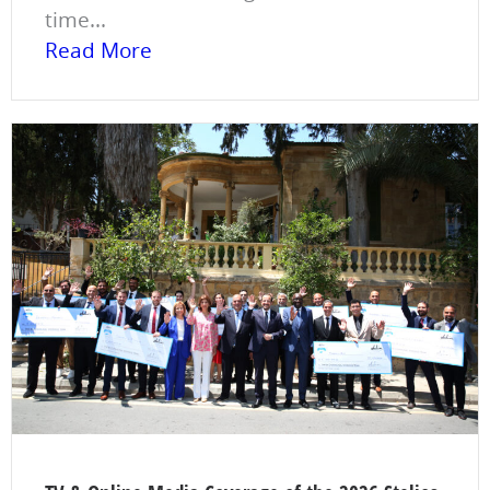
time...
Read More