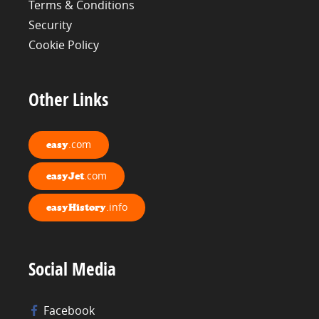
Terms & Conditions
Security
Cookie Policy
Other Links
.com
easy
.com
easyJet
.info
easyHistory
Social Media
Facebook