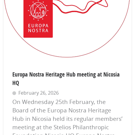
Europa Nostra Heritage Hub meeting at Nicosia
HQ
February 26, 2026
On Wednesday 25th February, the
Board of the Europa Nostra Heritage
Hub in Nicosia held its regular members’
meeting at the Stelios Philanthropic