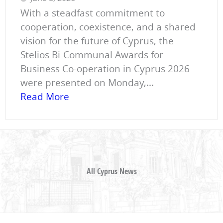
With a steadfast commitment to
cooperation, coexistence, and a shared
vision for the future of Cyprus, the
Stelios Bi-Communal Awards for
Business Co-operation in Cyprus 2026
were presented on Monday,...
Read More
All Cyprus News