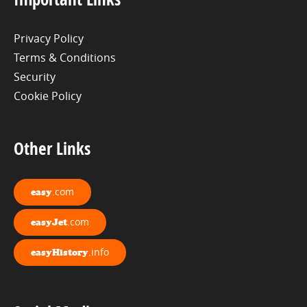
Privacy Policy
Terms & Conditions
Security
Cookie Policy
Other Links
.com
easy
.com
easyJet
.info
easyHistory