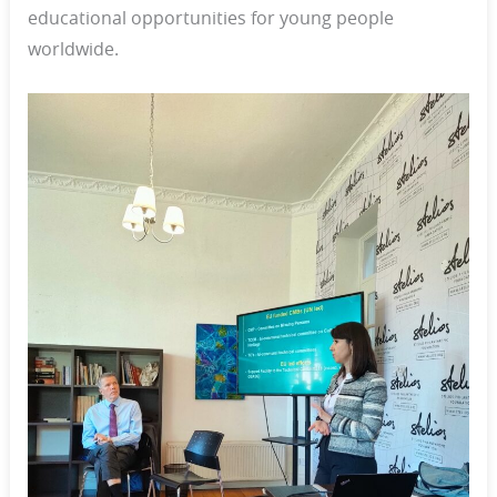
educational opportunities for young people
worldwide.