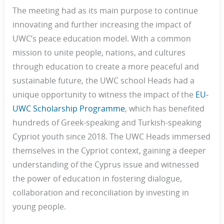
The meeting had as its main purpose to continue
innovating and further increasing the impact of
UWC’s peace education model. With a common
mission to unite people, nations, and cultures
through education to create a more peaceful and
sustainable future, the UWC school Heads had a
unique opportunity to witness the impact of the
EU-
UWC Scholarship Programme
, which has benefited
hundreds of Greek-speaking and Turkish-speaking
Cypriot youth since 2018. The UWC Heads immersed
themselves in the Cypriot context, gaining a deeper
understanding of the Cyprus issue and witnessed
the power of education in fostering dialogue,
collaboration and reconciliation by investing in
young people.