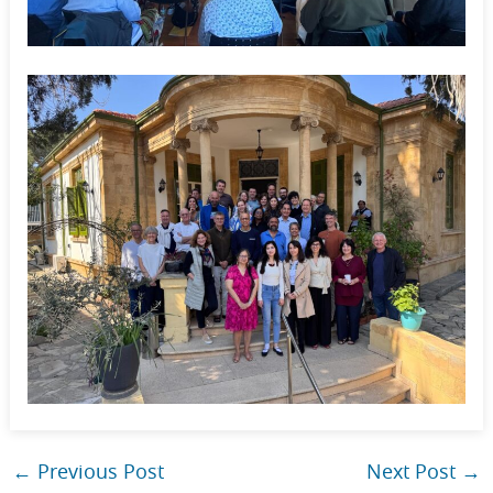
←
Previous Post
Next Post
→