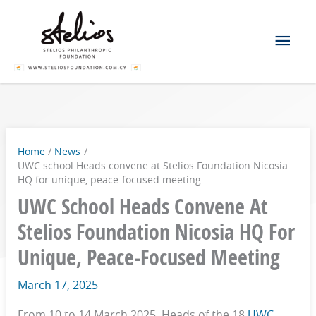
Skip
Mai
to
content
Men
Home
News
UWC school Heads convene at Stelios Foundation Nicosia
HQ for unique, peace-focused meeting
UWC School Heads Convene At
Stelios Foundation Nicosia HQ For
Unique, Peace-Focused Meeting
March 17, 2025
From 10 to 14 March 2025, Heads of the 18
UWC