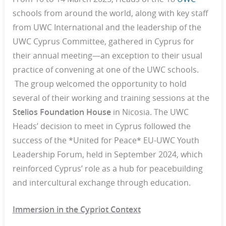
schools from around the world, along with key staff
from UWC International and the leadership of the
UWC Cyprus Committee, gathered in Cyprus for
their annual meeting—an exception to their usual
practice of convening at one of the UWC schools.
The group welcomed the opportunity to hold
several of their working and training sessions at the
Stelios Foundation House
in Nicosia. The UWC
Heads’ decision to meet in Cyprus followed the
success of the *United for Peace* EU-UWC Youth
Leadership Forum, held in September 2024, which
reinforced Cyprus’ role as a hub for peacebuilding
and intercultural exchange through education.
Immersion in the Cypriot Context