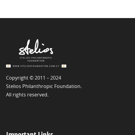
Copyright © 2011 – 2024
Stelios Philanthropic Foundation.
All rights reserved.
Important Links