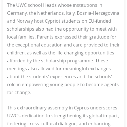
The UWC school Heads whose institutions in
Germany, the Netherlands, Italy, Bosnia-Herzegovina
and Norway host Cypriot students on EU-funded
scholarships also had the opportunity to meet with
local families. Parents expressed their gratitude for
the exceptional education and care provided to their
children, as well as the life-changing opportunities
afforded by the scholarship programme. These
meetings also allowed for meaningful exchanges
about the students’ experiences and the schools’
role in empowering young people to become agents
for change.
This extraordinary assembly in Cyprus underscores
UWC’s dedication to strengthening its global impact,
fostering cross-cultural dialogue, and enhancing