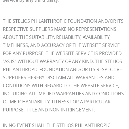
THE STELIOS PHILANTHROPIC FOUNDATION AND/OR ITS
RESPECTIVE SUPPLIERS MAKE NO REPRESENTATIONS
ABOUT THE SUITABILITY, RELIABILITY, AVAILABILITY,
TIMELINESS, AND ACCURACY OF THE WEBSITE SERVICE
FOR ANY PURPOSE. THE WEBSITE SERVICE IS PROVIDED
“AS IS” WITHOUT WARRANTY OF ANY KIND. THE STELIOS
PHILANTHROPIC FOUNDATION AND/OR ITS RESPECTIVE
SUPPLIERS HEREBY DISCLAIM ALL WARRANTIES AND
CONDITIONS WITH REGARD TO THE WEBSITE SERVICE,
INCLUDING ALL IMPLIED WARRANTIES AND CONDITIONS
OF MERCHANTABILITY, FITNESS FOR A PARTICULAR
PURPOSE, TITLE AND NON-INFRINGEMENT.
IN NO EVENT SHALL THE STELIOS PHILANTHROPIC