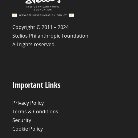
Copyright © 2011 – 2024
Stelios Philanthropic Foundation.
All rights reserved.
Important Links
Privacy Policy
Terms & Conditions
Security
Cookie Policy