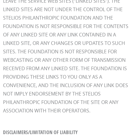
LEAVE THE SERVICE WEB SITES (“LINKED SITES”). THE
LINKED SITES ARE NOT UNDER THE CONTROL OF THE
STELIOS PHILANTHROPIC FOUNDATION AND THE
FOUNDATION IS NOT RESPONSIBLE FOR THE CONTENTS
OF ANY LINKED SITE OR ANY LINK CONTAINED IN A
LINKED SITE, OR ANY CHANGES OR UPDATES TO SUCH
SITES. THE FOUNDATION IS NOT RESPONSIBLE FOR
WEBCASTING OR ANY OTHER FORM OF TRANSMISSION
RECEIVED FROM ANY LINKED SITE. THE FOUNDATION IS
PROVIDING THESE LINKS TO YOU ONLY AS A
CONVENIENCE, AND THE INCLUSION OF ANY LINK DOES
NOT IMPLY ENDORSEMENT BY THE STELIOS
PHILANTHROPIC FOUNDATION OF THE SITE OR ANY
ASSOCIATION WITH THEIR OPERATORS.
DISCLAIMERS/LIMITATION OF LIABILITY