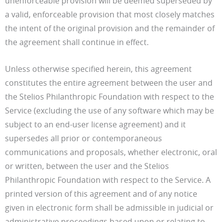
unenforceable provision will be deemed superseded by
a valid, enforceable provision that most closely matches
the intent of the original provision and the remainder of
the agreement shall continue in effect.
Unless otherwise specified herein, this agreement
constitutes the entire agreement between the user and
the Stelios Philanthropic Foundation with respect to the
Service (excluding the use of any software which may be
subject to an end-user license agreement) and it
supersedes all prior or contemporaneous
communications and proposals, whether electronic, oral
or written, between the user and the Stelios
Philanthropic Foundation with respect to the Service. A
printed version of this agreement and of any notice
given in electronic form shall be admissible in judicial or
administrative proceedings based upon or relating to