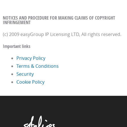
NOTICES AND PROCEDURE FOR MAKING CLAIMS OF COPYRIGHT
INFRINGEMENT
(c) 2009 easyGroup IP Licensing LTD, All rights reserved.
Important links
Privacy Policy
Terms & Conditions
Security
Cookie Policy