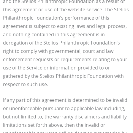
and the Stelios Philanthropic Foundation as a result of
this agreement or use of the website service. The Stelios
Philanthropic Foundation’s performance of this
agreement is subject to existing laws and legal process,
and nothing contained in this agreement is in
derogation of the Stelios Philanthropic Foundation’s
right to comply with governmental, court and law
enforcement requests or requirements relating to your
use of the Service or information provided to or
gathered by the Stelios Philanthropic Foundation with
respect to such use.
If any part of this agreement is determined to be invalid
or unenforceable pursuant to applicable law including,
but not limited to, the warranty disclaimers and liability
limitations set forth above, then the invalid or