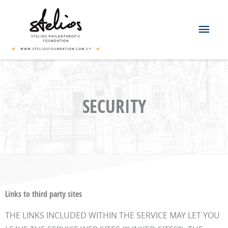
Skip
Mai
to
content
Men
SECURITY
Links to third party sites
THE LINKS INCLUDED WITHIN THE SERVICE MAY LET YOU