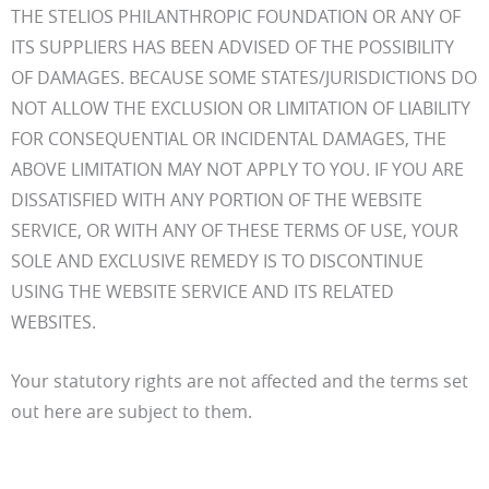
THE STELIOS PHILANTHROPIC FOUNDATION OR ANY OF
ITS SUPPLIERS HAS BEEN ADVISED OF THE POSSIBILITY
OF DAMAGES. BECAUSE SOME STATES/JURISDICTIONS DO
NOT ALLOW THE EXCLUSION OR LIMITATION OF LIABILITY
FOR CONSEQUENTIAL OR INCIDENTAL DAMAGES, THE
ABOVE LIMITATION MAY NOT APPLY TO YOU. IF YOU ARE
DISSATISFIED WITH ANY PORTION OF THE WEBSITE
SERVICE, OR WITH ANY OF THESE TERMS OF USE, YOUR
SOLE AND EXCLUSIVE REMEDY IS TO DISCONTINUE
USING THE WEBSITE SERVICE AND ITS RELATED
WEBSITES.
Your statutory rights are not affected and the terms set
out here are subject to them.