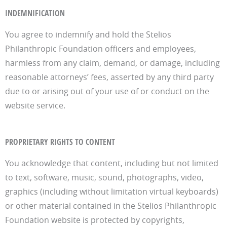
INDEMNIFICATION
You agree to indemnify and hold the Stelios
Philanthropic Foundation officers and employees,
harmless from any claim, demand, or damage, including
reasonable attorneys’ fees, asserted by any third party
due to or arising out of your use of or conduct on the
website service.
PROPRIETARY RIGHTS TO CONTENT
You acknowledge that content, including but not limited
to text, software, music, sound, photographs, video,
graphics (including without limitation virtual keyboards)
or other material contained in the Stelios Philanthropic
Foundation website is protected by copyrights,