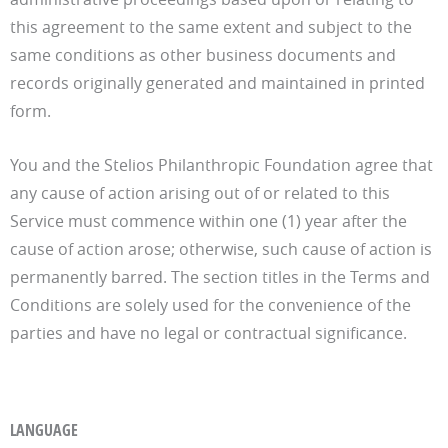
this agreement to the same extent and subject to the
same conditions as other business documents and
records originally generated and maintained in printed
form.
You and the Stelios Philanthropic Foundation agree that
any cause of action arising out of or related to this
Service must commence within one (1) year after the
cause of action arose; otherwise, such cause of action is
permanently barred. The section titles in the Terms and
Conditions are solely used for the convenience of the
parties and have no legal or contractual significance.
LANGUAGE