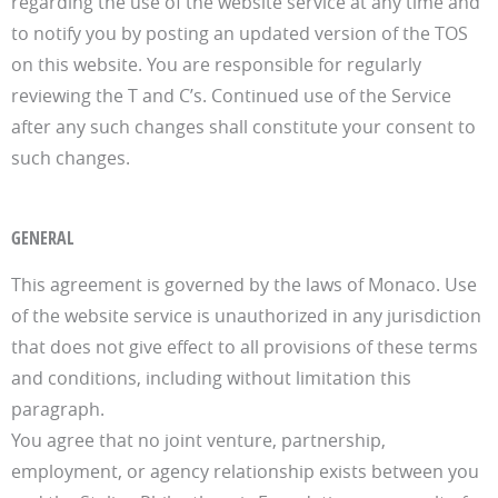
regarding the use of the website service at any time and
to notify you by posting an updated version of the TOS
on this website. You are responsible for regularly
reviewing the T and C’s. Continued use of the Service
after any such changes shall constitute your consent to
such changes.
GENERAL
This agreement is governed by the laws of Monaco. Use
of the website service is unauthorized in any jurisdiction
that does not give effect to all provisions of these terms
and conditions, including without limitation this
paragraph.
You agree that no joint venture, partnership,
employment, or agency relationship exists between you