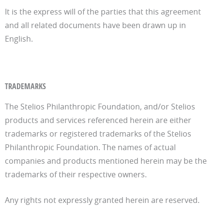
It is the express will of the parties that this agreement
and all related documents have been drawn up in
English.
TRADEMARKS
The Stelios Philanthropic Foundation, and/or Stelios
products and services referenced herein are either
trademarks or registered trademarks of the Stelios
Philanthropic Foundation. The names of actual
companies and products mentioned herein may be the
trademarks of their respective owners.
Any rights not expressly granted herein are reserved.