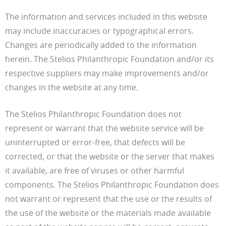
The information and services included in this website
may include inaccuracies or typographical errors.
Changes are periodically added to the information
herein. The Stelios Philanthropic Foundation and/or its
respective suppliers may make improvements and/or
changes in the website at any time.
The Stelios Philanthropic Foundation does not
represent or warrant that the website service will be
uninterrupted or error-free, that defects will be
corrected, or that the website or the server that makes
it available, are free of viruses or other harmful
components. The Stelios Philanthropic Foundation does
not warrant or represent that the use or the results of
the use of the website or the materials made available