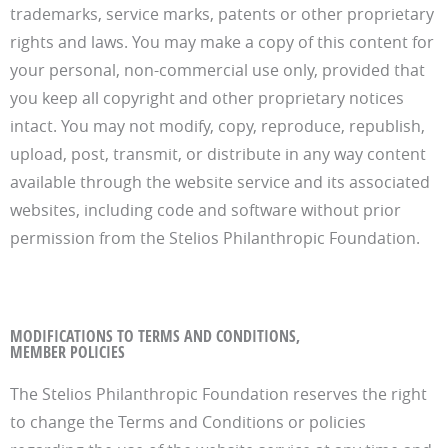
trademarks, service marks, patents or other proprietary
rights and laws. You may make a copy of this content for
your personal, non-commercial use only, provided that
you keep all copyright and other proprietary notices
intact. You may not modify, copy, reproduce, republish,
upload, post, transmit, or distribute in any way content
available through the website service and its associated
websites, including code and software without prior
permission from the Stelios Philanthropic Foundation.
MODIFICATIONS TO TERMS AND CONDITIONS,
MEMBER POLICIES
The Stelios Philanthropic Foundation reserves the right
to change the Terms and Conditions or policies