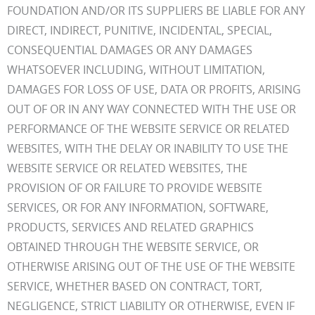
FOUNDATION AND/OR ITS SUPPLIERS BE LIABLE FOR ANY
DIRECT, INDIRECT, PUNITIVE, INCIDENTAL, SPECIAL,
CONSEQUENTIAL DAMAGES OR ANY DAMAGES
WHATSOEVER INCLUDING, WITHOUT LIMITATION,
DAMAGES FOR LOSS OF USE, DATA OR PROFITS, ARISING
OUT OF OR IN ANY WAY CONNECTED WITH THE USE OR
PERFORMANCE OF THE WEBSITE SERVICE OR RELATED
WEBSITES, WITH THE DELAY OR INABILITY TO USE THE
WEBSITE SERVICE OR RELATED WEBSITES, THE
PROVISION OF OR FAILURE TO PROVIDE WEBSITE
SERVICES, OR FOR ANY INFORMATION, SOFTWARE,
PRODUCTS, SERVICES AND RELATED GRAPHICS
OBTAINED THROUGH THE WEBSITE SERVICE, OR
OTHERWISE ARISING OUT OF THE USE OF THE WEBSITE
SERVICE, WHETHER BASED ON CONTRACT, TORT,
NEGLIGENCE, STRICT LIABILITY OR OTHERWISE, EVEN IF