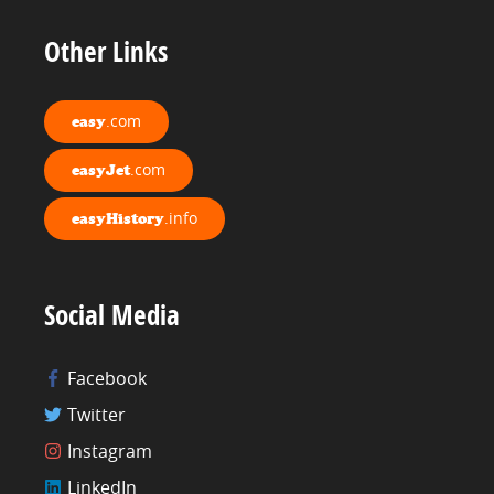
Other Links
.com
easy
.com
easyJet
.info
easyHistory
Social Media
Facebook
Twitter
Instagram
LinkedIn