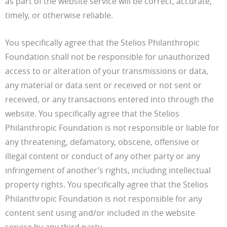
as part of the website service will be correct, accurate,
timely, or otherwise reliable.
You specifically agree that the Stelios Philanthropic
Foundation shall not be responsible for unauthorized
access to or alteration of your transmissions or data,
any material or data sent or received or not sent or
received, or any transactions entered into through the
website. You specifically agree that the Stelios
Philanthropic Foundation is not responsible or liable for
any threatening, defamatory, obscene, offensive or
illegal content or conduct of any other party or any
infringement of another’s rights, including intellectual
property rights. You specifically agree that the Stelios
Philanthropic Foundation is not responsible for any
content sent using and/or included in the website
service by any third party.