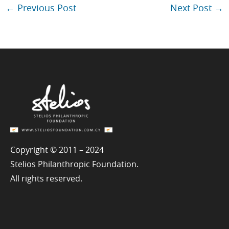
←
Previous Post
Next Post
→
Copyright © 2011 – 2024
Stelios Philanthropic Foundation.
All rights reserved.