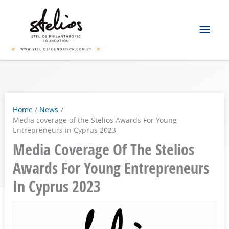
Skip
Mai
to
content
Men
Home
News
Media coverage of the Stelios Awards For Young
Entrepreneurs in Cyprus 2023
Media Coverage Of The Stelios
Awards For Young Entrepreneurs
In Cyprus 2023