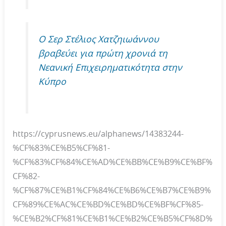
O Σερ Στέλιος Χατζηιωάννου
βραβεύει για πρώτη χρονιά τη
Νεανική Επιχειρηματικότητα στην
Κύπρο
https://cyprusnews.eu/alphanews/14383244-
%CF%83%CE%B5%CF%81-
%CF%83%CF%84%CE%AD%CE%BB%CE%B9%CE%BF%
CF%82-
%CF%87%CE%B1%CF%84%CE%B6%CE%B7%CE%B9%
CF%89%CE%AC%CE%BD%CE%BD%CE%BF%CF%85-
%CE%B2%CF%81%CE%B1%CE%B2%CE%B5%CF%8D%