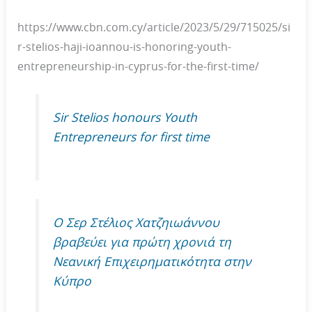
https://www.cbn.com.cy/article/2023/5/29/715025/si
r-stelios-haji-ioannou-is-honoring-youth-
entrepreneurship-in-cyprus-for-the-first-time/
Sir Stelios honours Youth
Entrepreneurs for first time
O Σερ Στέλιος Χατζηιωάννου
βραβεύει για πρώτη χρονιά τη
Νεανική Επιχειρηματικότητα στην
Κύπρο