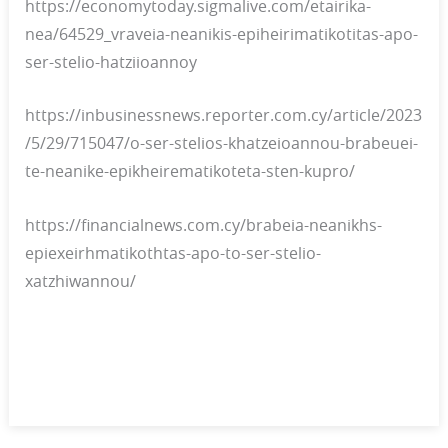
https://economytoday.sigmalive.com/etairika-
nea/64529_vraveia-neanikis-epiheirimatikotitas-apo-
ser-stelio-hatziioannoy
https://inbusinessnews.reporter.com.cy/article/2023
/5/29/715047/o-ser-stelios-khatzeioannou-brabeuei-
te-neanike-epikheirematikoteta-sten-kupro/
https://financialnews.com.cy/brabeia-neanikhs-
epiexeirhmatikothtas-apo-to-ser-stelio-
xatzhiwannou/