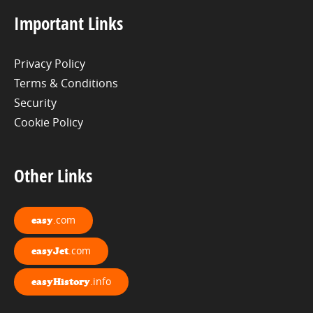
Important Links
Privacy Policy
Terms & Conditions
Security
Cookie Policy
Other Links
.com
easy
.com
easyJet
.info
easyHistory