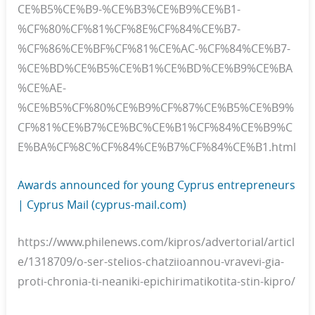
CE%B5%CE%B9-%CE%B3%CE%B9%CE%B1-
%CF%80%CF%81%CF%8E%CF%84%CE%B7-
%CF%86%CE%BF%CF%81%CE%AC-%CF%84%CE%B7-
%CE%BD%CE%B5%CE%B1%CE%BD%CE%B9%CE%BA
%CE%AE-
%CE%B5%CF%80%CE%B9%CF%87%CE%B5%CE%B9%
CF%81%CE%B7%CE%BC%CE%B1%CF%84%CE%B9%C
E%BA%CF%8C%CF%84%CE%B7%CF%84%CE%B1.html
Awards announced for young Cyprus entrepreneurs
| Cyprus Mail (cyprus-mail.com)
https://www.philenews.com/kipros/advertorial/articl
e/1318709/o-ser-stelios-chatziioannou-vravevi-gia-
proti-chronia-ti-neaniki-epichirimatikotita-stin-kipro/