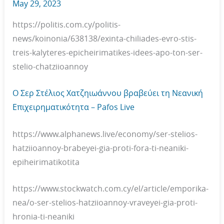
May 29, 2023
https://politis.com.cy/politis-
news/koinonia/638138/exinta-chiliades-evro-stis-
treis-kalyteres-epicheirimatikes-idees-apo-ton-ser-
stelio-chatziioannoy
O Σερ Στέλιος Χατζηιωάννου βραβεύει τη Νεανική
Επιχειρηματικότητα – Pafos Live
https://www.alphanews.live/economy/ser-stelios-
hatziioannoy-brabeyei-gia-proti-fora-ti-neaniki-
epiheirimatikotita
https://www.stockwatch.com.cy/el/article/emporika-
nea/o-ser-stelios-hatziioannoy-vraveyei-gia-proti-
hronia-ti-neaniki