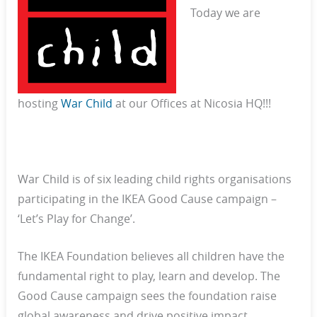
Today we are
hosting
War Child
at our Offices at Nicosia HQ!!!
War Child is of six leading child rights organisations
participating in the IKEA Good Cause campaign –
‘Let’s Play for Change’.
The IKEA Foundation believes all children have the
fundamental right to play, learn and develop. The
Good Cause campaign sees the foundation raise
global awareness and drive positive impact