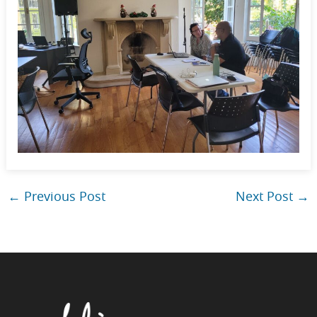
←
Previous Post
Next Post
→