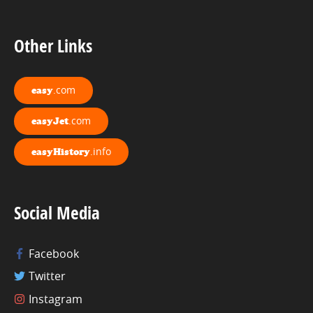
Other Links
.com
easy
.com
easyJet
.info
easyHistory
Social Media
Facebook
Twitter
Instagram