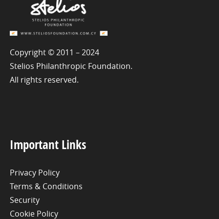
Copyright © 2011 – 2024
Stelios Philanthropic Foundation.
All rights reserved.
Important Links
Privacy Policy
Terms & Conditions
Security
Cookie Policy