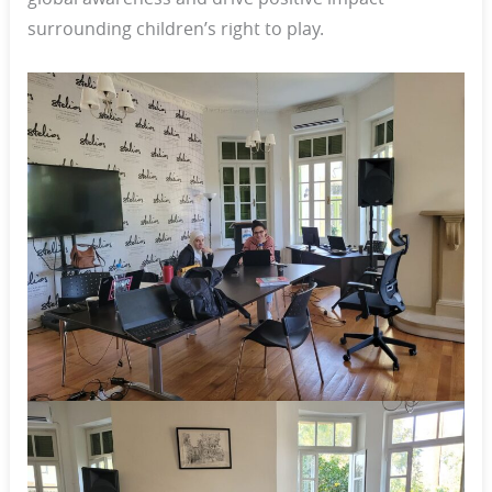
surrounding children’s right to play.