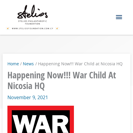
Skip
Mai
to
content
Men
Home
News
Happening Now!!! War Child at Nicosia HQ
Happening Now!!! War Child At
Nicosia HQ
November 9, 2021