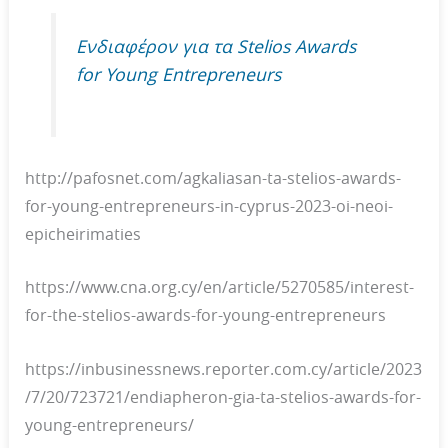
Ενδιαφέρον για τα Stelios Awards
for Young Entrepreneurs
http://pafosnet.com/agkaliasan-ta-stelios-awards-
for-young-entrepreneurs-in-cyprus-2023-oi-neoi-
epicheirimaties
https://www.cna.org.cy/en/article/5270585/interest-
for-the-stelios-awards-for-young-entrepreneurs
https://inbusinessnews.reporter.com.cy/article/2023
/7/20/723721/endiapheron-gia-ta-stelios-awards-for-
young-entrepreneurs/