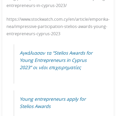
entrepreneurs-in-cyprus-2023/
https://www.stockwatch.com.cy/en/article/emporika-
nea/impressive-participation-stelios-awards-young-
entrepreneurs-cyprus-2023
Αγκάλιασαν τα “Stelios Awards for
Young Entrepreneurs in Cyprus
2023” οι νέοι επιχειρηματίες
Young entrepreneurs apply for
Stelios Awards