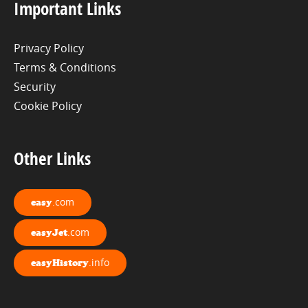
Important Links
Privacy Policy
Terms & Conditions
Security
Cookie Policy
Other Links
.com
easy
.com
easyJet
.info
easyHistory