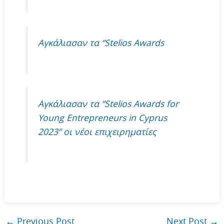
Αγκάλιασαν τα “Stelios Awards
Αγκάλιασαν τα “Stelios Awards for
Young Entrepreneurs in Cyprus
2023” οι νέοι επιχειρηματίες
←
Previous Post
Next Post
→