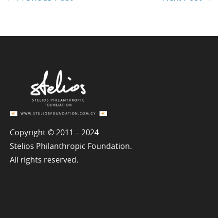
Copyright © 2011 – 2024
Stelios Philanthropic Foundation.
All rights reserved.