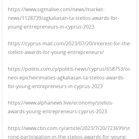
https://www.sigmalive.com/news/market-
news/1128739/agkaliasan-ta-stelios-awards-for-
young-entrepreneurs-in-cyprus-2023
https://cyprus-mail.com/2023/07/20/interest-for-the-
stelios-awards-for-young-entrepreneurs/
https://politis.com.cy/politis-news/cyprus/658753/oi-
neoi-epicheirimaties-agkaliasan-ta-stelios-awards-
for-young-entrepreneurs-in-cyprus-2023
https://www.alphanews.live/economy/stelios-
awards-young-entrepreneurs-cyprus-2023
https://www.cbn.com.cy/article/2023/7/20/723699/st
rong-participation-in-the-stelios-awards-for-young-