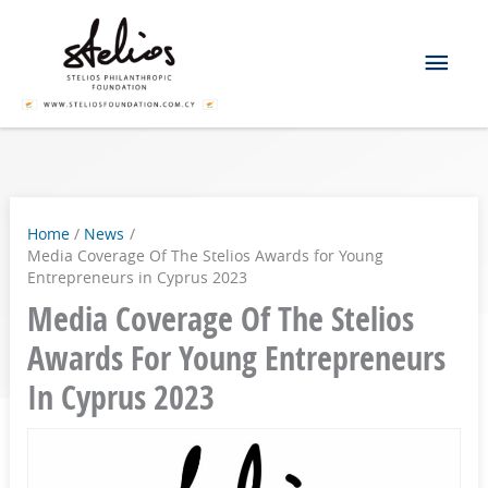
Skip
Mai
to
content
Men
Home
News
Media Coverage Of The Stelios Awards for Young
Entrepreneurs in Cyprus 2023
Media Coverage Of The Stelios
Awards For Young Entrepreneurs
In Cyprus 2023