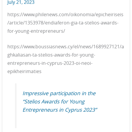
July 21, 2023
https://www.philenews.com/oikonomia/epicheiriseis
/article/1353978/endiaferon-gia-ta-stelios-awards-
for-young-entrepreneurs/
https://www.boussiasnews.cy/el/news/1689927121/a
ghkaliasan-ta-stelios-awards-for-young-
entrepreneurs-in-cyprus-2023-oi-neoi-
epikheirimaties
Impressive participation in the
“Stelios Awards for Young
Entrepreneurs in Cyprus 2023”