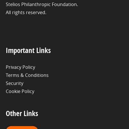
Stelios Philanthropic Foundation.
All rights reserved.
Important Links
Privacy Policy
Terms & Conditions
Security
Cookie Policy
Other Links