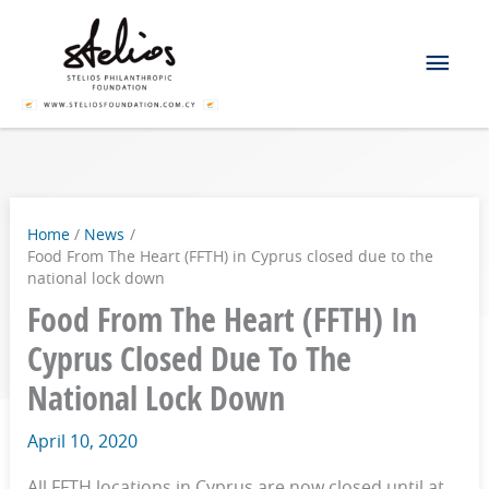
Skip
Mai
to
content
Men
Home
News
Food From The Heart (FFTH) in Cyprus closed due to the
national lock down
Food From The Heart (FFTH) In
Cyprus Closed Due To The
National Lock Down
April 10, 2020
All FFTH locations in Cyprus are now closed until at