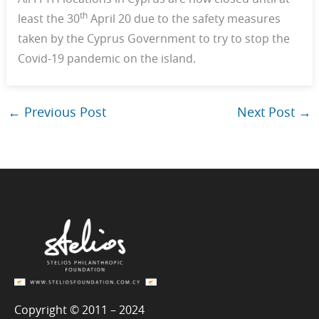
th
least the 30
April 20 due to the safety measures
taken by the Cyprus Government to try to stop the
Covid-19 pandemic on the island.
←
Previous Post
Next Post
→
Copyright © 2011 – 2024