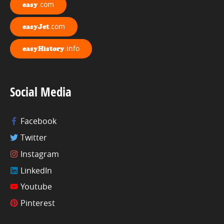
.com
easy
.com
easyJet
.info
easyHistory
Social Media
Facebook
Twitter
Instagram
LinkedIn
Youtube
Pinterest