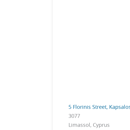
5 Florinis Street, Kapsalo
3077
Limassol, Cyprus