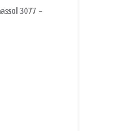
massol 3077 –