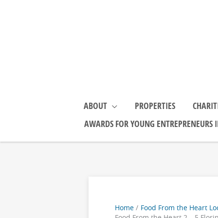
Skip
to
content
ABOUT
PROPERTIES
CHARIT
AWARDS FOR YOUNG ENTREPRENEURS I
Home
Food From the Heart Lo
Food From the Heart 2 – 5 Flori