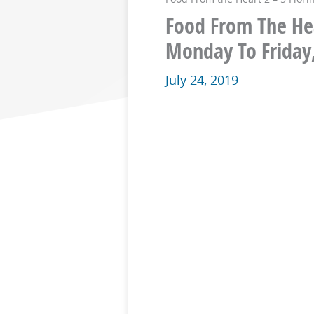
Food From The Hear
Monday To Friday
July 24, 2019