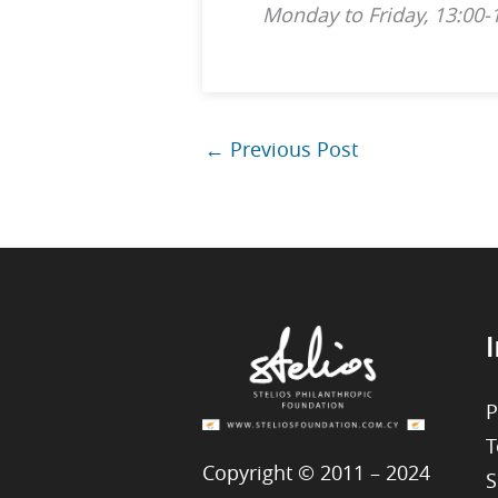
Monday to Friday, 13:00-
←
Previous Post
I
P
T
Copyright © 2011 – 2024
S