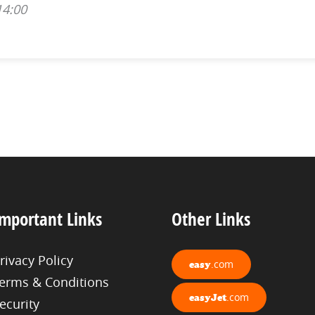
14:00
mportant Links
Other Links
rivacy Policy
.com
easy
erms & Conditions
.com
easyJet
ecurity