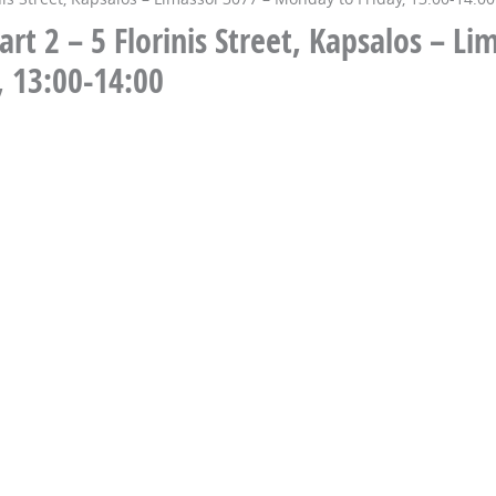
t 2 – 5 Florinis Street, Kapsalos – Li
, 13:00-14:00