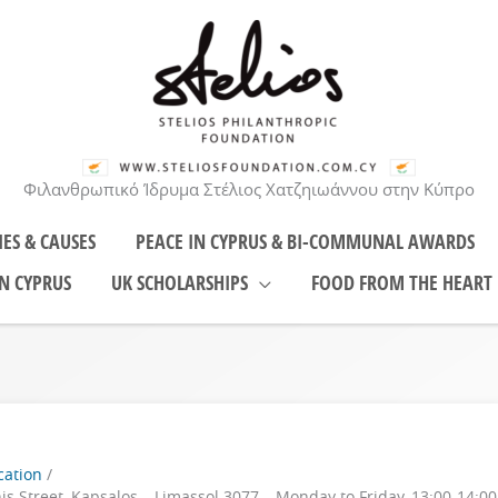
Φιλανθρωπικό Ίδρυμα Στέλιος Χατζηιωάννου στην Κύπρο
IES & CAUSES
PEACE IN CYPRUS & BI-COMMUNAL AWARDS
N CYPRUS
UK SCHOLARSHIPS
FOOD FROM THE HEART
cation
nis Street, Kapsalos – Limassol 3077 – Monday to Friday, 13:00-14:0