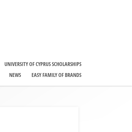
UNIVERSITY OF CYPRUS SCHOLARSHIPS
NEWS
EASY FAMILY OF BRANDS
0