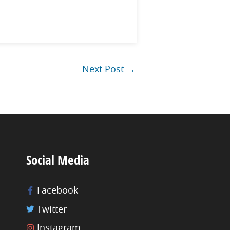
Next Post
→
Social Media
Facebook
Twitter
Instagram